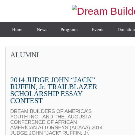
Home
News
Programs
Events
Donation
ALUMNI
2014 JUDGE JOHN “JACK”
RUFFIN, Jr. TRAILBLAZER
SCHOLARSHIP ESSAY
CONTEST
DREAM BUILDERS OF AMERICA’S
YOUTH INC. AND THE AUGUSTA
CONFERENCE OF AFRICAN
AMERICAN ATTORNEYS (ACAAA) 2014
JUDGE JOHN “JACK” RUFFIN, Jr.