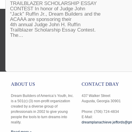
TRAILBLAZER SCHOLARSHIP ESSAY
CONTEST In honor of Judge John
“Jack” Ruffin Jr., Dream Builders and the
ACAAA are sponsoring their
4th annual Judge John H. Ruffin
Trailblazer Scholarship Essay Contest.
The…
ABOUT US
CONTACT DBAY
Dream Builders of America’s Youth, Inc.
437 Walker Street
is a 501(c) (3) non-profit organization
Augusta, Georgia 30901
created by a diverse group of
professionals in 2002 to give young
Phone: (706) 724-4834
people the tools to turn dreams into
E-Mail:
reality.
dreamplanachieve.jeffords@gm