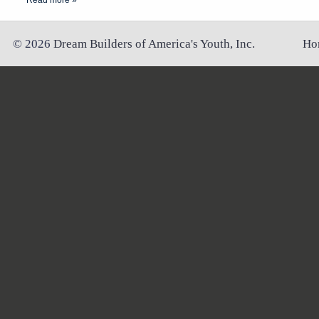
Read more »
©
2026
Dream Builders of America's Youth, Inc.
Ho