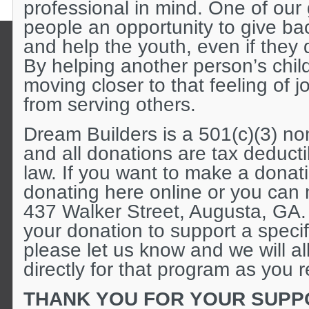
professional in mind. One of our 
people an opportunity to give ba
and help the youth, even if they 
By helping another person’s child
moving closer to that feeling of 
from serving others.
Dream Builders is a 501(c)(3) non
and all donations are tax deduct
law. If you want to make a donat
donating here online or you can 
437 Walker Street, Augusta, GA.
your donation to support a specifi
please let us know and we will a
directly for that program as you 
THANK YOU FOR YOUR SUPP