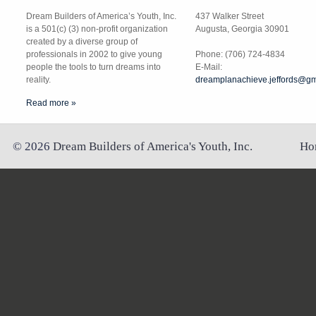
Dream Builders of America’s Youth, Inc.
437 Walker Street
is a 501(c) (3) non-profit organization
Augusta, Georgia 30901
created by a diverse group of
professionals in 2002 to give young
Phone: (706) 724-4834
people the tools to turn dreams into
E-Mail:
reality.
dreamplanachieve.jeffords@gm
Read more »
©
2026
Dream Builders of America's Youth, Inc.
Ho