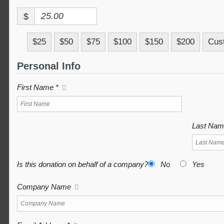
$
$25
$50
$75
$100
$150
$200
Cus
Personal Info
First Name
*
Last Na
Is this donation on behalf of a company?
No
Yes
Company Name