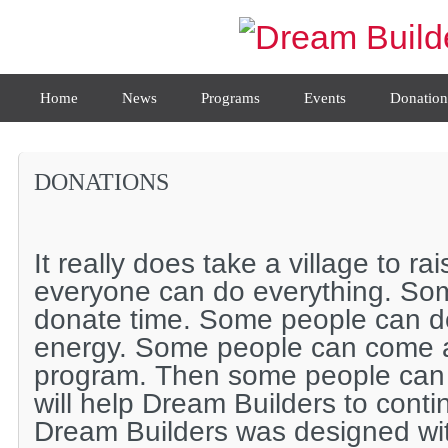
Home
News
Programs
Events
Donation
DONATIONS
It really does take a village to rai
everyone can do everything. So
donate time. Some people can do
energy. Some people can come an
program. Then some people can
will help Dream Builders to conti
Dream Builders was designed wi