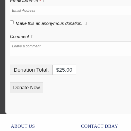
Email Address
*
Make this an anonymous donation.
Comment
Donation Total:
$25.00
ABOUT US
CONTACT DBAY