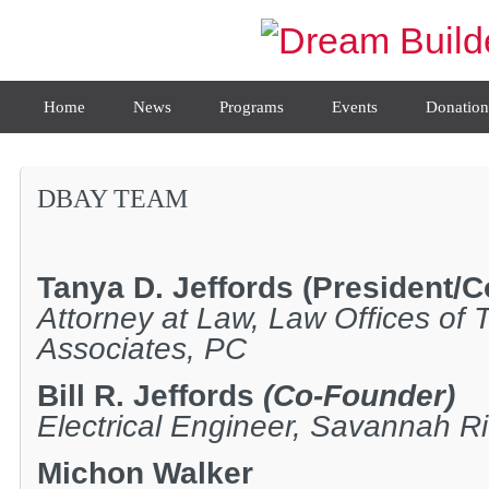
Home
News
Programs
Events
Donation
DBAY TEAM
Tanya D. Jeffords
(President/C
Attorney at Law, Law Offices of 
Associates, PC
Bill R. Jeffords
(Co-Founder)
Electrical Engineer, Savannah Ri
Michon Walker