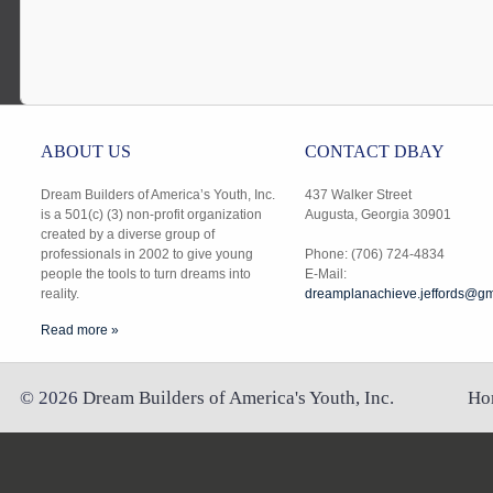
ABOUT US
CONTACT DBAY
Dream Builders of America’s Youth, Inc.
437 Walker Street
is a 501(c) (3) non-profit organization
Augusta, Georgia 30901
created by a diverse group of
professionals in 2002 to give young
Phone: (706) 724-4834
people the tools to turn dreams into
E-Mail:
reality.
dreamplanachieve.jeffords@gm
Read more »
©
2026
Dream Builders of America's Youth, Inc.
Ho