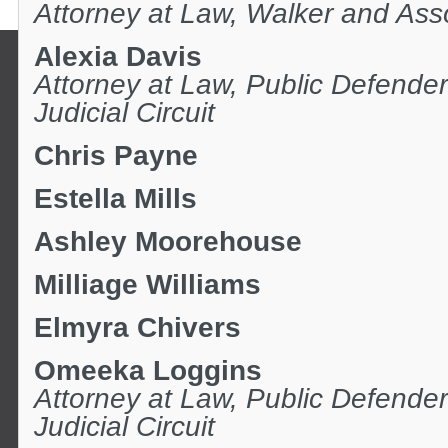
Attorney at Law, Walker and Ass
Alexia Davis
Attorney at Law, Public Defender
Judicial Circuit
Chris Payne
Estella Mills
Ashley Moorehouse
Milliage Williams
Elmyra Chivers
Omeeka Loggins
Attorney at Law,
Public Defender
Judicial Circuit