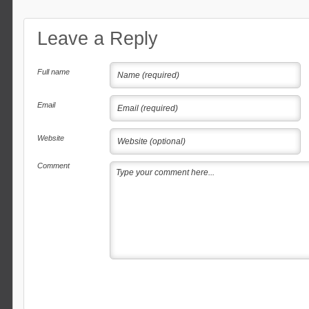
Leave a Reply
Full name
Email
Website
Comment