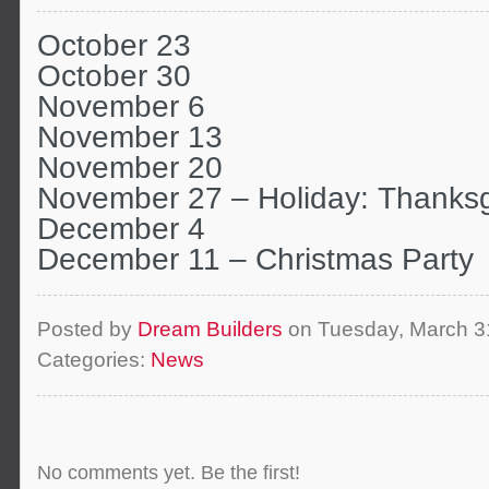
October 23
October 30
November 6
November 13
November 20
November 27 – Holiday: Thanksg
December 4
December 11 – Christmas Party
Posted by
Dream Builders
on Tuesday, March 3
Categories:
News
No comments yet. Be the first!