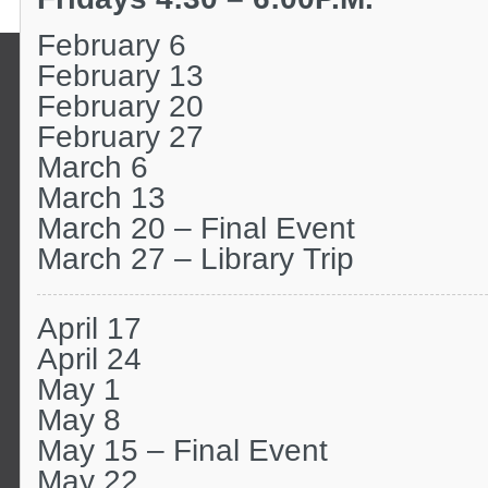
February 6
February 13
February 20
February 27
March 6
March 13
March 20 – Final Event
March 27 – Library Trip
April 17
April 24
May 1
May 8
May 15 – Final Event
May 22