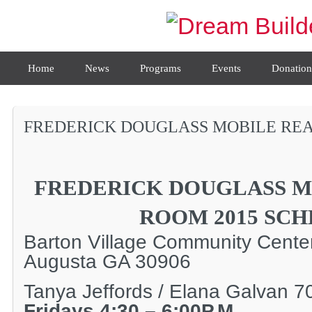
Home
News
Programs
Events
Donation
FREDERICK DOUGLASS MOBILE REA
FREDERICK DOUGLASS M
ROOM 2015 SC
Barton Village Community Cent
Augusta GA 30906
Tanya Jeffords / Elana Galvan 
Fridays 4:30 – 6:00P.M.