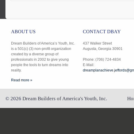
ABOUT US
CONTACT DBAY
Dream Builders of America’s Youth, Inc.
437 Walker Street
is a 501(c) (3) non-profit organization
Augusta, Georgia 30901
created by a diverse group of
professionals in 2002 to give young
Phone: (706) 724-4834
people the tools to turn dreams into
E-Mail:
reality.
dreamplanachieve.jeffords@gm
Read more »
©
2026
Dream Builders of America's Youth, Inc.
Ho