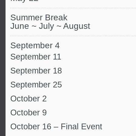
Summer Break
June ~ July ~ August
September 4
September 11
September 18
September 25
October 2
October 9
October 16 – Final Event