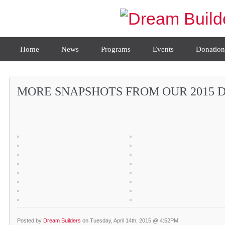
Home
News
Programs
Events
Donation
MORE SNAPSHOTS FROM OUR 2015 D
Posted by
Dream Builders
on Tuesday, April 14th, 2015 @ 4:52PM