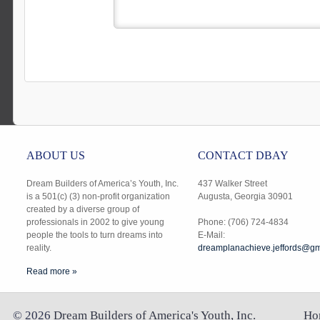
ABOUT US
CONTACT DBAY
Dream Builders of America’s Youth, Inc.
437 Walker Street
is a 501(c) (3) non-profit organization
Augusta, Georgia 30901
created by a diverse group of
professionals in 2002 to give young
Phone: (706) 724-4834
people the tools to turn dreams into
E-Mail:
reality.
dreamplanachieve.jeffords@gm
Read more »
©
2026
Dream Builders of America's Youth, Inc.
Ho