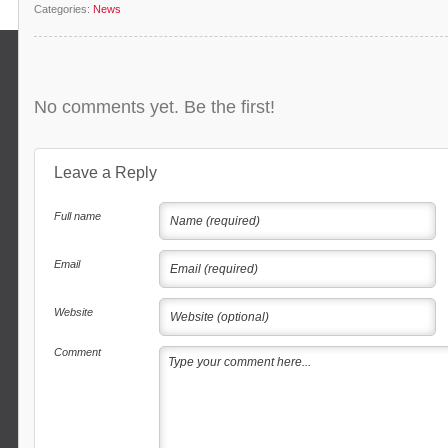
Categories:
News
No comments yet. Be the first!
Leave a Reply
Full name
Email
Website
Comment