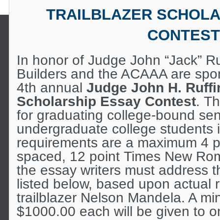
TRAILBLAZER SCHOLA
CONTEST
In honor of Judge John “Jack” Ru
Builders and the ACAAA are spon
4th annual
Judge John H. Ruffin
Scholarship Essay Contest
. T
for graduating college-bound sen
undergraduate college students
requirements are a maximum 4 p
spaced, 12 point Times New Rom
the essay writers must address 
listed below, based upon actual 
trailblazer Nelson Mandela. A m
$1000.00 each will be given to 