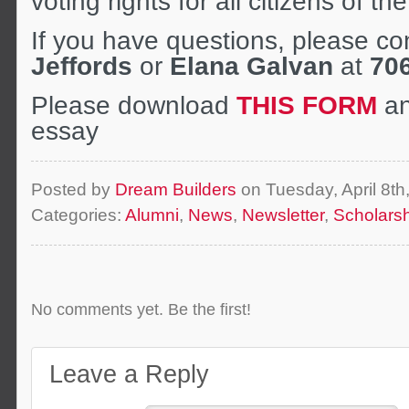
voting rights for all citizens of t
If you have questions, please co
Jeffords
or
Elana Galvan
at
70
Please download
THIS FORM
an
essay
Posted by
Dream Builders
on Tuesday, April 8t
Categories:
Alumni
,
News
,
Newsletter
,
Scholars
No comments yet. Be the first!
Leave a Reply