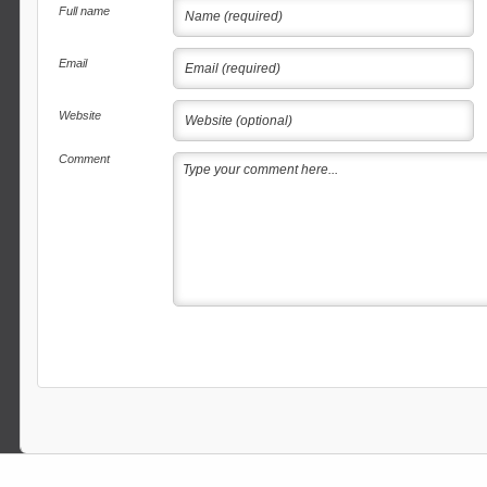
Full name
Email
Website
Comment