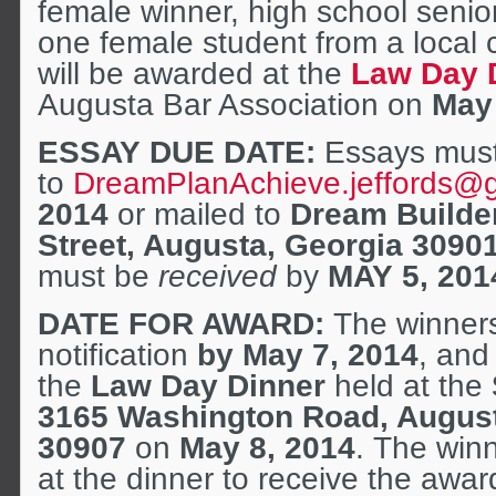
female winner, high school seni
one female student from a local 
will be awarded at the
Law Day 
Augusta Bar Association on
May 
ESSAY DUE DATE:
Essays must
to
DreamPlanAchieve.jeffords@
2014
or mailed to
Dream Builde
Street, Augusta, Georgia 3090
must be
received
by
MAY 5, 201
DATE FOR AWARD:
The winners 
notification
by May 7, 2014
, and
the
Law Day Dinner
held at the
3165 Washington Road, Augus
30907
on
May 8, 2014
. The win
at the dinner to receive the aw