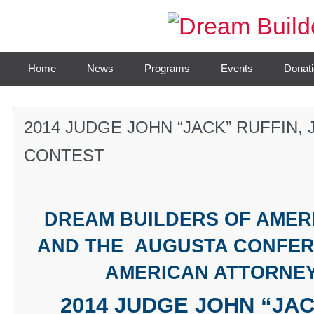
Home
News
Programs
Events
Donat
2014 JUDGE JOHN “JACK” RUFFIN,
CONTEST
DREAM BUILDERS OF AMERI
AND THE AUGUSTA CONFER
AMERICAN ATTORNEY
2014 JUDGE JOHN “JACK