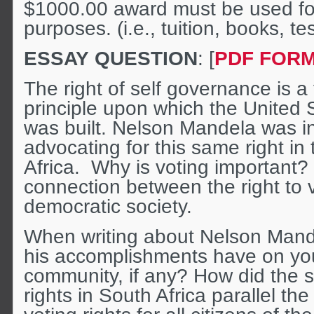
$1000.00 award must be used for
purposes. (i.e., tuition, books, tes
ESSAY QUESTION
: [
PDF FOR
The right of self governance is 
principle upon which the United 
was built. Nelson Mandela was in
advocating for this same right in
Africa. Why is voting important? 
connection between the right to 
democratic society.
When writing about Nelson Mand
his accomplishments have on you
community, if any? How did the st
rights in South Africa parallel the