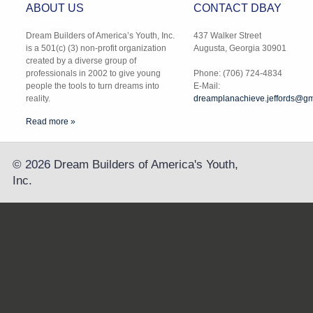
ABOUT US
CONTACT DBAY
Dream Builders of America’s Youth, Inc.
437 Walker Street
is a 501(c) (3) non-profit organization
Augusta, Georgia 30901
created by a diverse group of
professionals in 2002 to give young
Phone: (706) 724-4834
people the tools to turn dreams into
E-Mail:
reality.
dreamplanachieve.jeffords@gm
Read more »
©
2026
Dream Builders of America's Youth,
Inc.