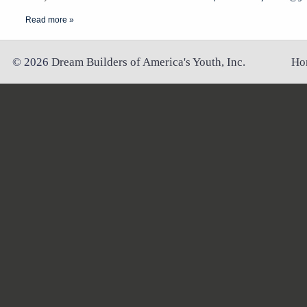
Read more »
©
2026
Dream Builders of America's Youth, Inc.
Ho