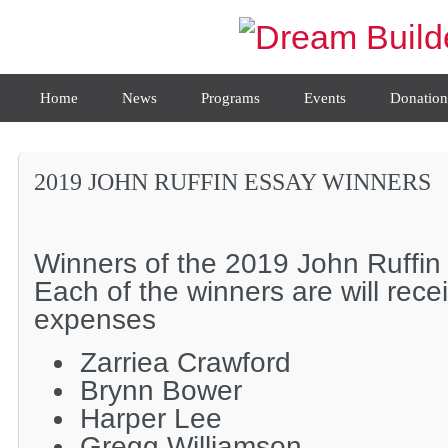
Home
News
Programs
Events
Donation
2019 JOHN RUFFIN ESSAY WINNERS
Winners of the 2019 John Ruffin
Each of the winners are will rece
expenses
Zarriea Crawford
Brynn Bower
Harper Lee
Gregg Williamson