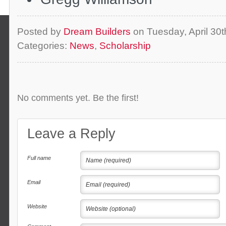
Posted by
Dream Builders
on Tuesday, April 30
Categories:
News
,
Scholarship
No comments yet. Be the first!
Leave a Reply
Full name
Email
Website