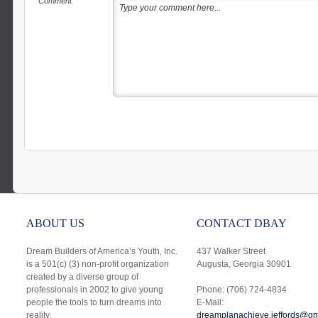
Comment
ABOUT US
CONTACT DBAY
Dream Builders of America’s Youth, Inc.
437 Walker Street
is a 501(c) (3) non-profit organization
Augusta, Georgia 30901
created by a diverse group of
professionals in 2002 to give young
Phone: (706) 724-4834
people the tools to turn dreams into
E-Mail:
reality.
dreamplanachieve.jeffords@gm